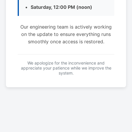
Saturday, 12:00 PM (noon)
Our engineering team is actively working
on the update to ensure everything runs
smoothly once access is restored.
We apologize for the inconvenience and
appreciate your patience while we improve the
system.