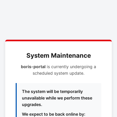
System Maintenance
boris-portal
is currently undergoing a
scheduled system update.
The system will be temporarily
unavailable while we perform these
upgrades.
We expect to be back online by: