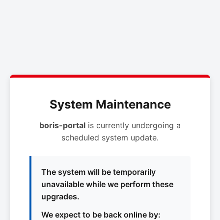
System Maintenance
boris-portal
is currently undergoing a
scheduled system update.
The system will be temporarily
unavailable while we perform these
upgrades.
We expect to be back online by: