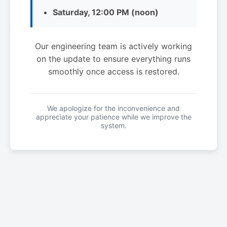
Saturday, 12:00 PM (noon)
Our engineering team is actively working
on the update to ensure everything runs
smoothly once access is restored.
We apologize for the inconvenience and
appreciate your patience while we improve the
system.