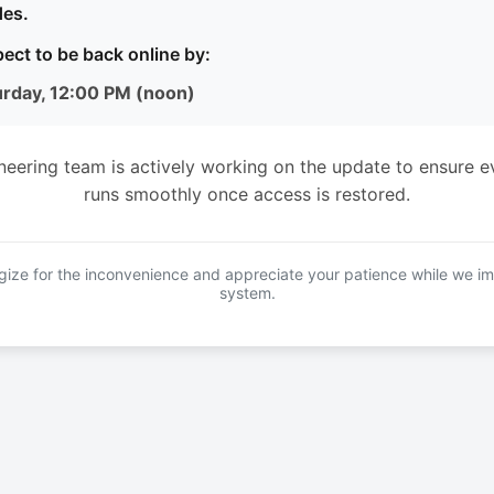
es.
ect to be back online by:
urday, 12:00 PM (noon)
neering team is actively working on the update to ensure e
runs smoothly once access is restored.
ize for the inconvenience and appreciate your patience while we i
system.