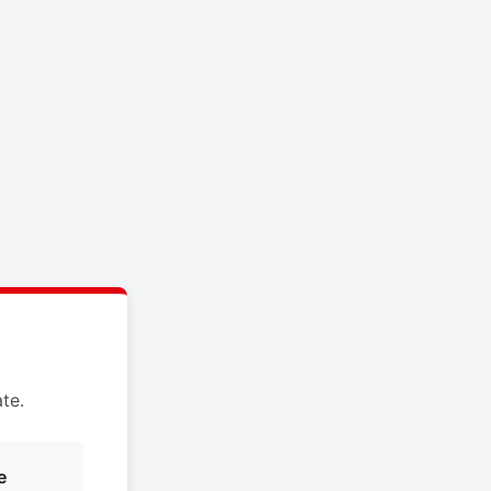
te.
e