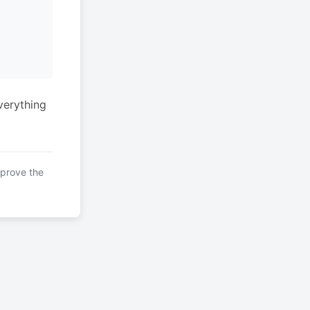
verything
mprove the