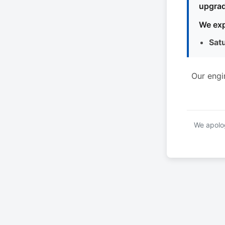
upgrad
We exp
Sat
Our engi
We apolog