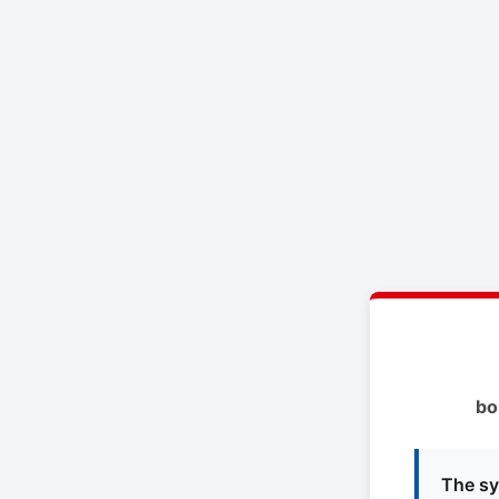
bo
The sy