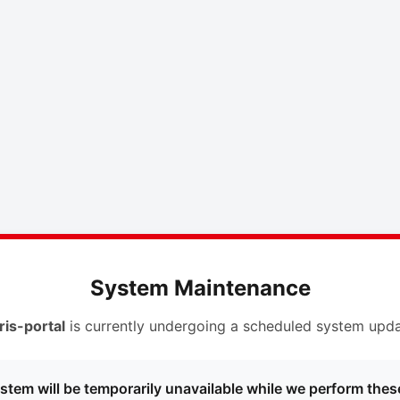
System Maintenance
ris-portal
is currently undergoing a scheduled system upda
stem will be temporarily unavailable while we perform thes