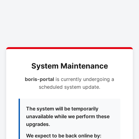
System Maintenance
boris-portal
is currently undergoing a
scheduled system update.
The system will be temporarily
unavailable while we perform these
upgrades.
We expect to be back online by: