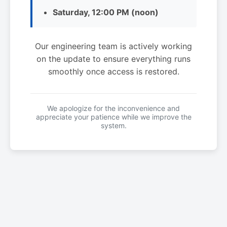
Saturday, 12:00 PM (noon)
Our engineering team is actively working
on the update to ensure everything runs
smoothly once access is restored.
We apologize for the inconvenience and
appreciate your patience while we improve the
system.