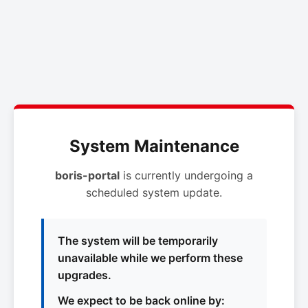
System Maintenance
boris-portal
is currently undergoing a
scheduled system update.
The system will be temporarily
unavailable while we perform these
upgrades.
We expect to be back online by: