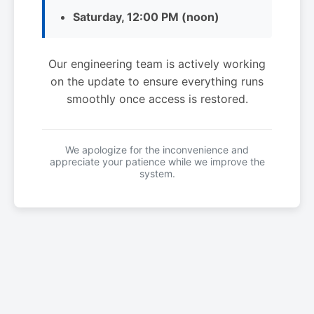
Saturday, 12:00 PM (noon)
Our engineering team is actively working
on the update to ensure everything runs
smoothly once access is restored.
We apologize for the inconvenience and
appreciate your patience while we improve the
system.