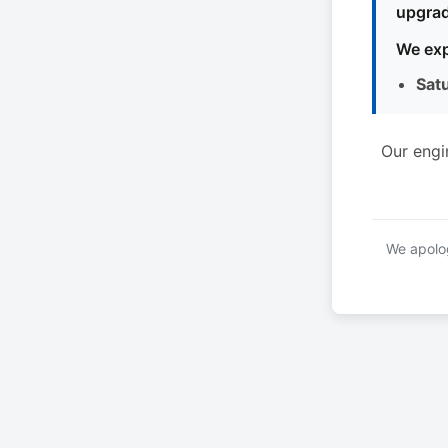
upgrad
We exp
Sat
Our engi
We apolog