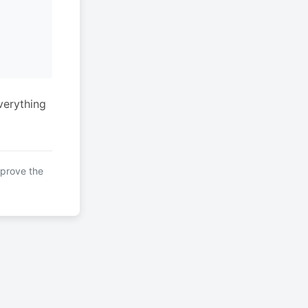
verything
mprove the