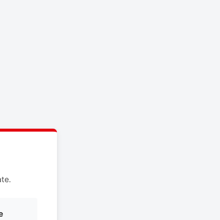
te.
e