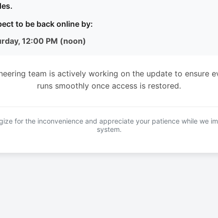
es.
ect to be back online by:
urday, 12:00 PM (noon)
neering team is actively working on the update to ensure e
runs smoothly once access is restored.
ize for the inconvenience and appreciate your patience while we i
system.