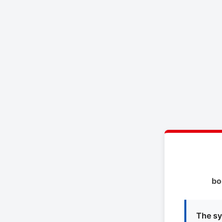
bo
The sy