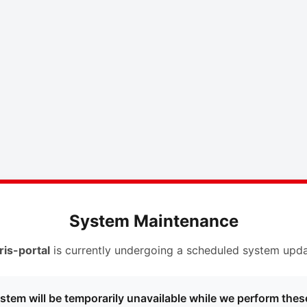
System Maintenance
ris-portal
is currently undergoing a scheduled system upda
stem will be temporarily unavailable while we perform thes