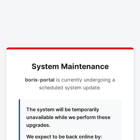
System Maintenance
boris-portal
is currently undergoing a
scheduled system update.
The system will be temporarily
unavailable while we perform these
upgrades.
We expect to be back online by: