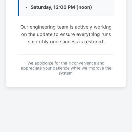
Saturday, 12:00 PM (noon)
Our engineering team is actively working
on the update to ensure everything runs
smoothly once access is restored.
We apologize for the inconvenience and
appreciate your patience while we improve the
system.