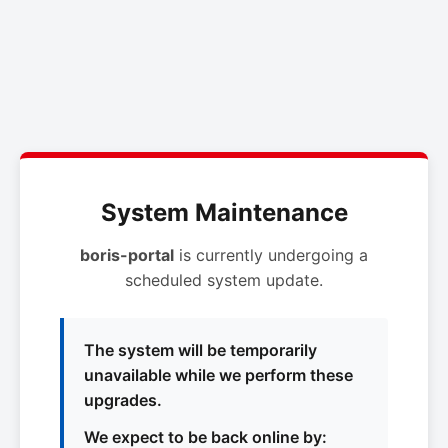
System Maintenance
boris-portal
is currently undergoing a
scheduled system update.
The system will be temporarily
unavailable while we perform these
upgrades.
We expect to be back online by: