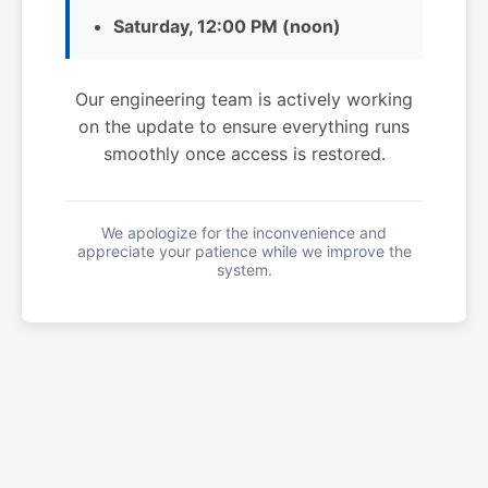
Saturday, 12:00 PM (noon)
Our engineering team is actively working
on the update to ensure everything runs
smoothly once access is restored.
We apologize for the inconvenience and
appreciate your patience while we improve the
system.