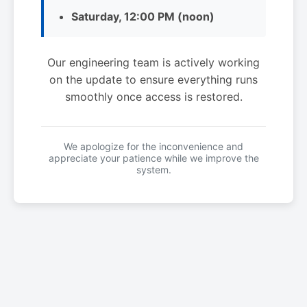
Saturday, 12:00 PM (noon)
Our engineering team is actively working
on the update to ensure everything runs
smoothly once access is restored.
We apologize for the inconvenience and
appreciate your patience while we improve the
system.