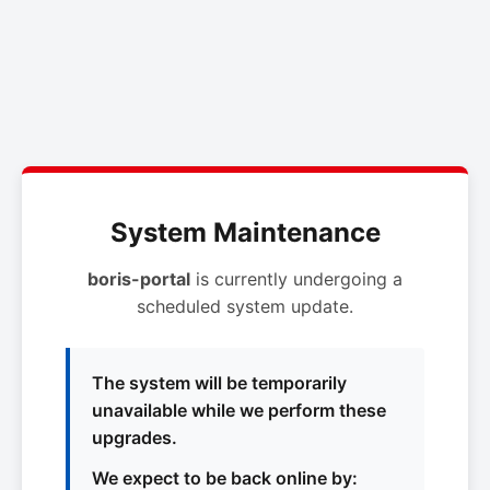
System Maintenance
boris-portal
is currently undergoing a
scheduled system update.
The system will be temporarily
unavailable while we perform these
upgrades.
We expect to be back online by: