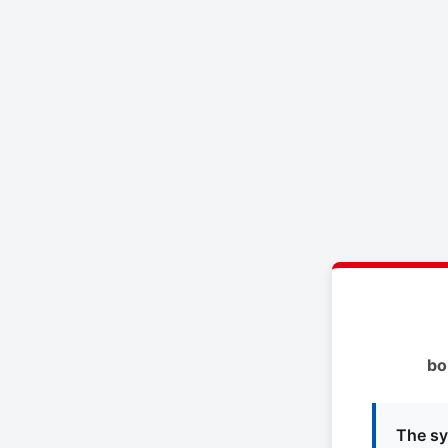
bo
The sy