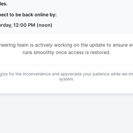
es.
ect to be back online by:
urday, 12:00 PM (noon)
neering team is actively working on the update to ensure e
runs smoothly once access is restored.
ize for the inconvenience and appreciate your patience while we i
system.