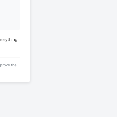
verything
mprove the