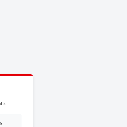
te.
e