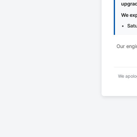
upgrad
We exp
Sat
Our engi
We apolog