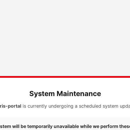
System Maintenance
ris-portal
is currently undergoing a scheduled system upda
stem will be temporarily unavailable while we perform thes