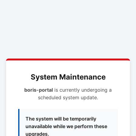
System Maintenance
boris-portal
is currently undergoing a
scheduled system update.
The system will be temporarily
unavailable while we perform these
upgrades.