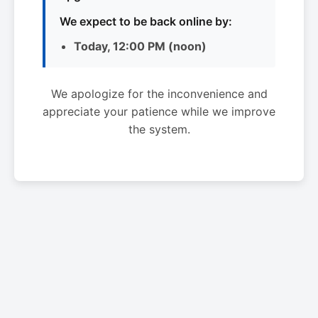
We expect to be back online by:
Today, 12:00 PM (noon)
We apologize for the inconvenience and
appreciate your patience while we improve
the system.