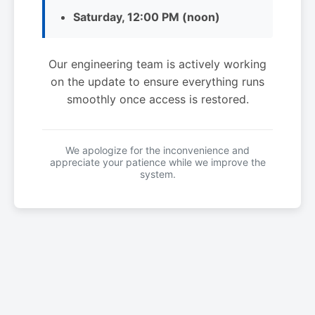
Saturday, 12:00 PM (noon)
Our engineering team is actively working
on the update to ensure everything runs
smoothly once access is restored.
We apologize for the inconvenience and
appreciate your patience while we improve the
system.