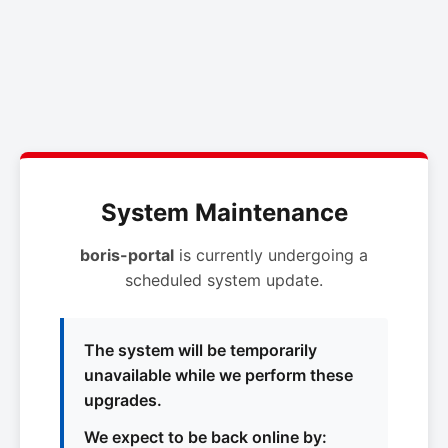
System Maintenance
boris-portal
is currently undergoing a
scheduled system update.
The system will be temporarily
unavailable while we perform these
upgrades.
We expect to be back online by: