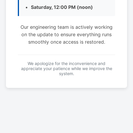
Saturday, 12:00 PM (noon)
Our engineering team is actively working
on the update to ensure everything runs
smoothly once access is restored.
We apologize for the inconvenience and
appreciate your patience while we improve the
system.