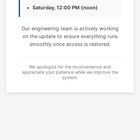
Saturday, 12:00 PM (noon)
Our engineering team is actively working
on the update to ensure everything runs
smoothly once access is restored.
We apologize for the inconvenience and
appreciate your patience while we improve the
system.