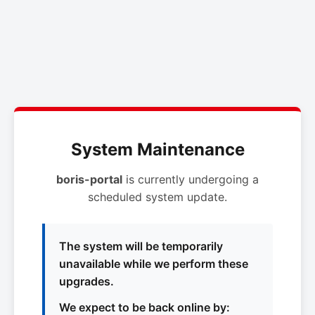
System Maintenance
boris-portal
is currently undergoing a
scheduled system update.
The system will be temporarily
unavailable while we perform these
upgrades.
We expect to be back online by: