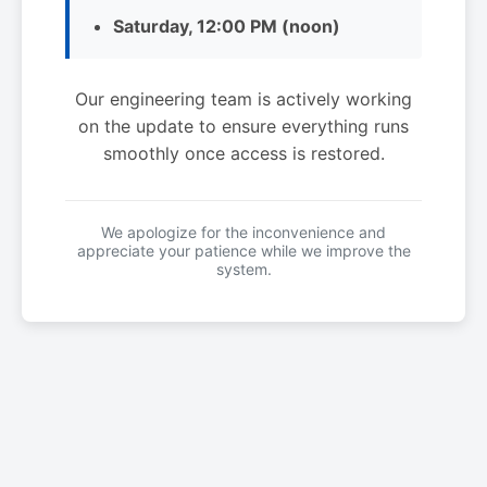
Saturday, 12:00 PM (noon)
Our engineering team is actively working
on the update to ensure everything runs
smoothly once access is restored.
We apologize for the inconvenience and
appreciate your patience while we improve the
system.