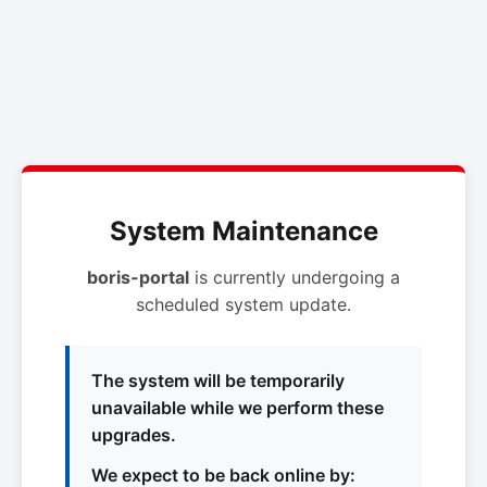
System Maintenance
boris-portal
is currently undergoing a
scheduled system update.
The system will be temporarily
unavailable while we perform these
upgrades.
We expect to be back online by: