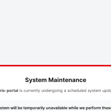
System Maintenance
ris-portal
is currently undergoing a scheduled system upda
stem will be temporarily unavailable while we perform thes