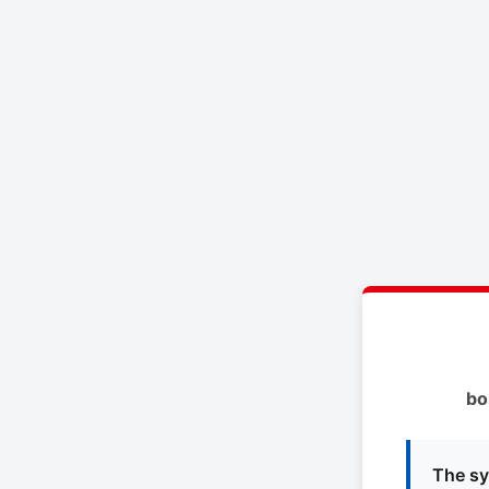
bo
The sy