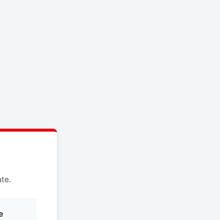
te.
e