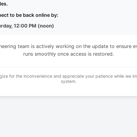
es.
ect to be back online by:
urday, 12:00 PM (noon)
neering team is actively working on the update to ensure e
runs smoothly once access is restored.
ize for the inconvenience and appreciate your patience while we i
system.