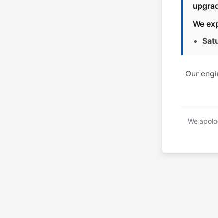
upgrad
We exp
Sat
Our engi
We apolog