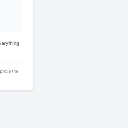
verything
mprove the