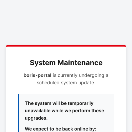
System Maintenance
boris-portal
is currently undergoing a
scheduled system update.
The system will be temporarily
unavailable while we perform these
upgrades.
We expect to be back online by: