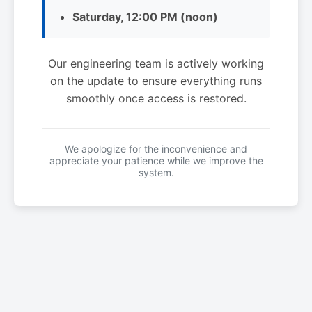
Saturday, 12:00 PM (noon)
Our engineering team is actively working
on the update to ensure everything runs
smoothly once access is restored.
We apologize for the inconvenience and
appreciate your patience while we improve the
system.