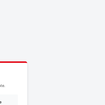
te.
e