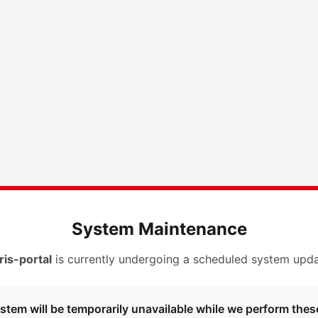
System Maintenance
ris-portal
is currently undergoing a scheduled system upda
stem will be temporarily unavailable while we perform thes