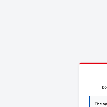
bo
The sy