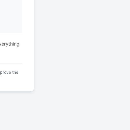
verything
mprove the