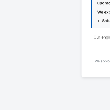
upgrad
We exp
Sat
Our engi
We apolog