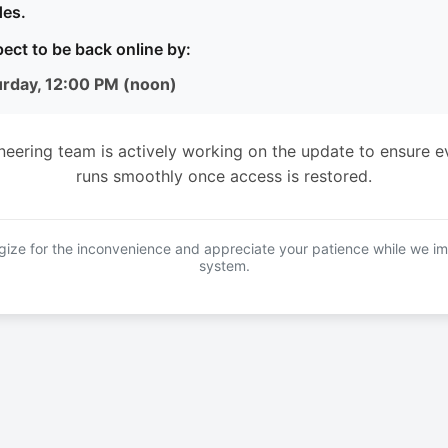
es.
ect to be back online by:
urday, 12:00 PM (noon)
neering team is actively working on the update to ensure e
runs smoothly once access is restored.
ize for the inconvenience and appreciate your patience while we i
system.