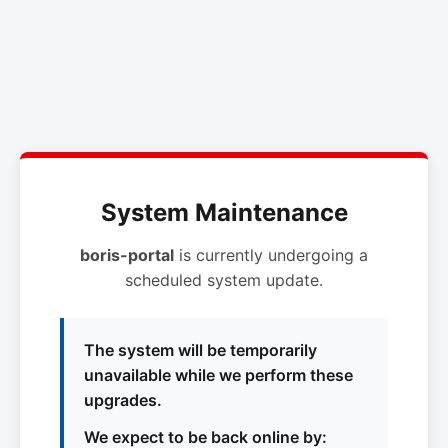
System Maintenance
boris-portal
is currently undergoing a
scheduled system update.
The system will be temporarily
unavailable while we perform these
upgrades.
We expect to be back online by: