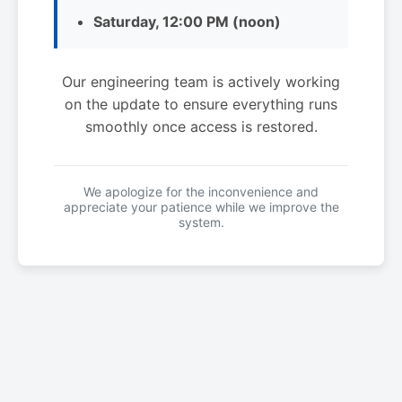
Saturday, 12:00 PM (noon)
Our engineering team is actively working
on the update to ensure everything runs
smoothly once access is restored.
We apologize for the inconvenience and
appreciate your patience while we improve the
system.