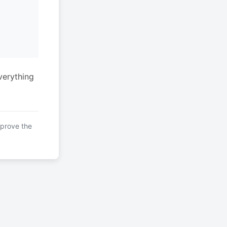
verything
mprove the