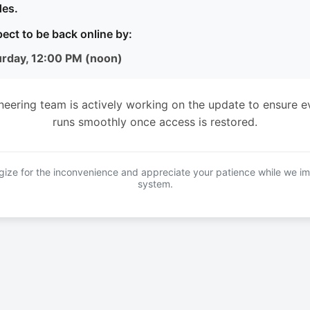
es.
ect to be back online by:
urday, 12:00 PM (noon)
neering team is actively working on the update to ensure e
runs smoothly once access is restored.
ize for the inconvenience and appreciate your patience while we i
system.