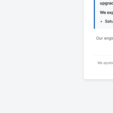
upgrad
We exp
Sat
Our engi
We apolog