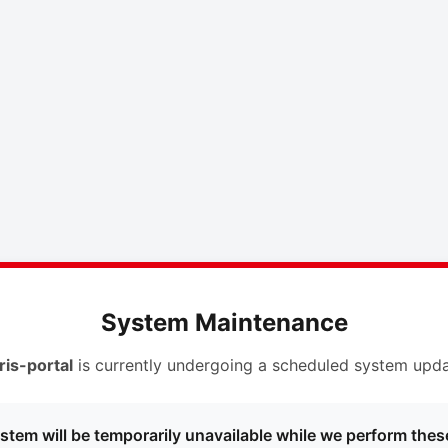
System Maintenance
ris-portal
is currently undergoing a scheduled system upda
stem will be temporarily unavailable while we perform thes