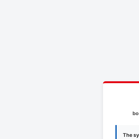
bo
The sy