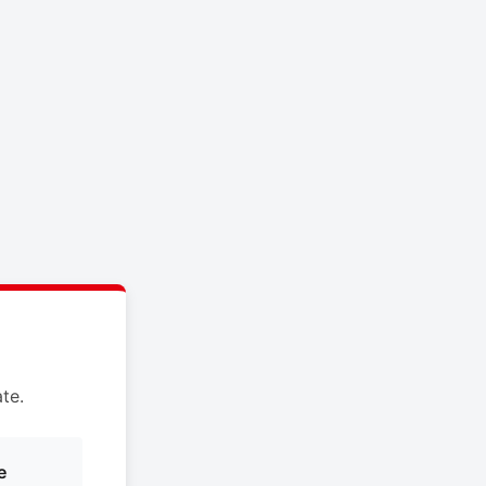
te.
e