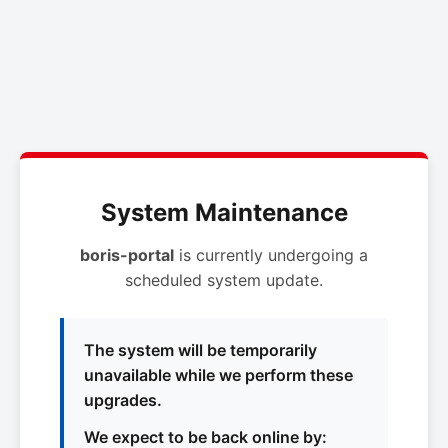
System Maintenance
boris-portal
is currently undergoing a
scheduled system update.
The system will be temporarily
unavailable while we perform these
upgrades.
We expect to be back online by: