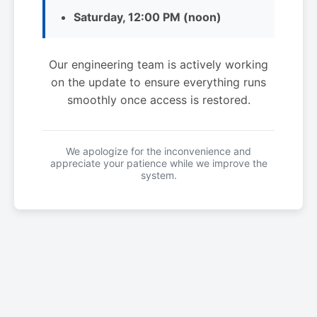
Saturday, 12:00 PM (noon)
Our engineering team is actively working
on the update to ensure everything runs
smoothly once access is restored.
We apologize for the inconvenience and
appreciate your patience while we improve the
system.