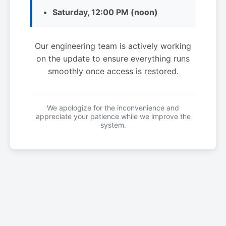
Saturday, 12:00 PM (noon)
Our engineering team is actively working
on the update to ensure everything runs
smoothly once access is restored.
We apologize for the inconvenience and
appreciate your patience while we improve the
system.