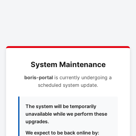
System Maintenance
boris-portal
is currently undergoing a
scheduled system update.
The system will be temporarily
unavailable while we perform these
upgrades.
We expect to be back online by: