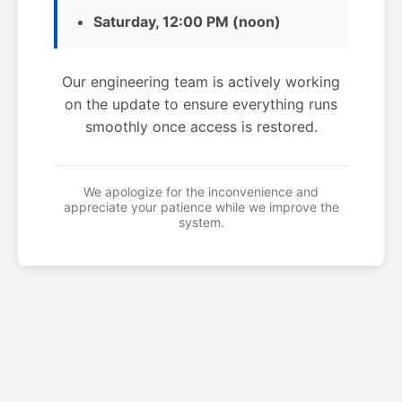
Saturday, 12:00 PM (noon)
Our engineering team is actively working
on the update to ensure everything runs
smoothly once access is restored.
We apologize for the inconvenience and
appreciate your patience while we improve the
system.