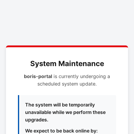
System Maintenance
boris-portal
is currently undergoing a
scheduled system update.
The system will be temporarily
unavailable while we perform these
upgrades.
We expect to be back online by: