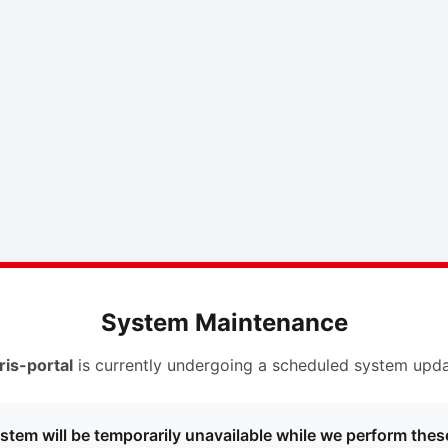
System Maintenance
ris-portal
is currently undergoing a scheduled system upda
stem will be temporarily unavailable while we perform thes