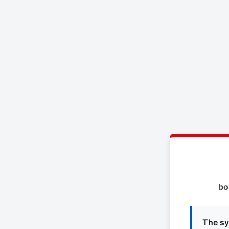
bo
The sy