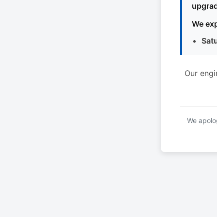
upgrad
We exp
Sat
Our engi
We apolog