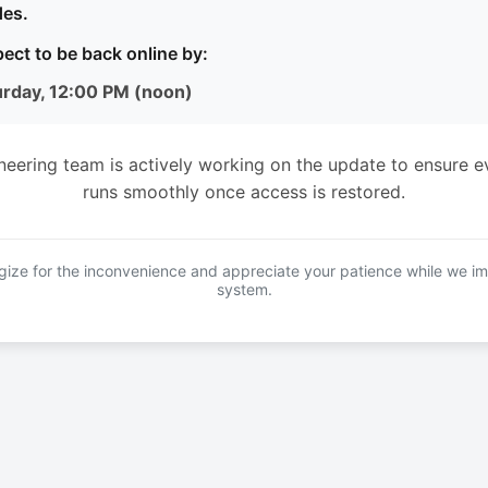
es.
ect to be back online by:
urday, 12:00 PM (noon)
neering team is actively working on the update to ensure e
runs smoothly once access is restored.
ize for the inconvenience and appreciate your patience while we i
system.