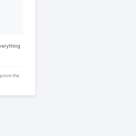
verything
mprove the