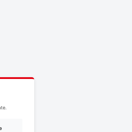
te.
e