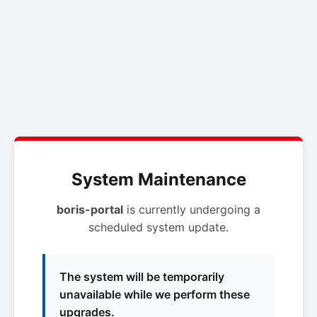
System Maintenance
boris-portal
is currently undergoing a
scheduled system update.
The system will be temporarily
unavailable while we perform these
upgrades.