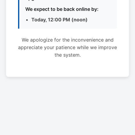
We expect to be back online by:
Today, 12:00 PM (noon)
We apologize for the inconvenience and
appreciate your patience while we improve
the system.