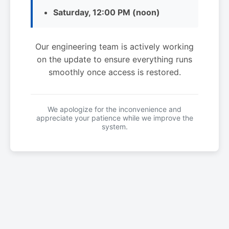
Saturday, 12:00 PM (noon)
Our engineering team is actively working
on the update to ensure everything runs
smoothly once access is restored.
We apologize for the inconvenience and
appreciate your patience while we improve the
system.