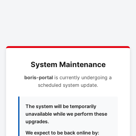
System Maintenance
boris-portal
is currently undergoing a
scheduled system update.
The system will be temporarily
unavailable while we perform these
upgrades.
We expect to be back online by: