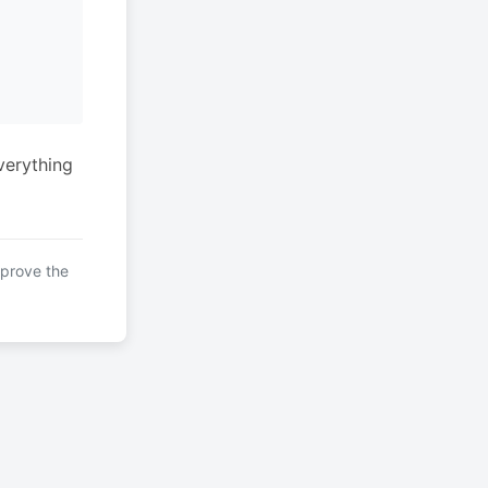
verything
mprove the