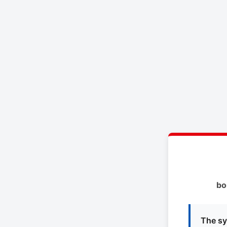
bo
The sy