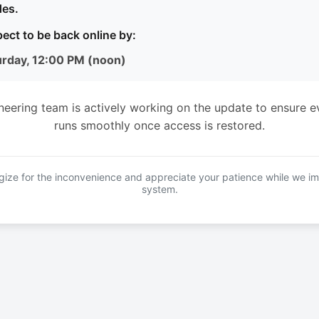
es.
ect to be back online by:
urday, 12:00 PM (noon)
neering team is actively working on the update to ensure e
runs smoothly once access is restored.
ize for the inconvenience and appreciate your patience while we i
system.