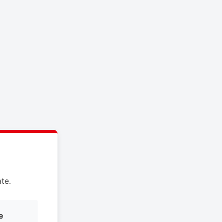
te.
e