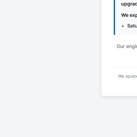
upgrad
We exp
Sat
Our engi
We apolog