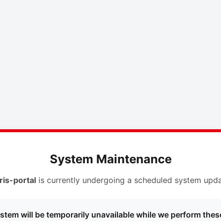
System Maintenance
ris-portal
is currently undergoing a scheduled system upda
stem will be temporarily unavailable while we perform thes