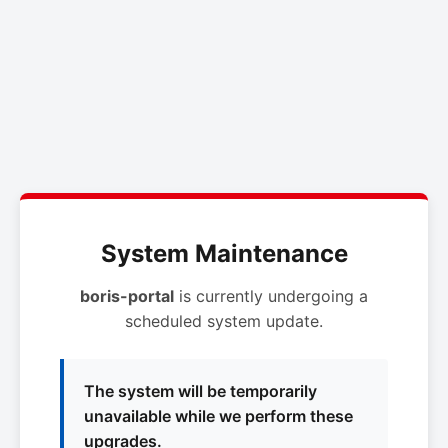
System Maintenance
boris-portal
is currently undergoing a
scheduled system update.
The system will be temporarily
unavailable while we perform these
upgrades.