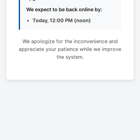
We expect to be back online by:
Today, 12:00 PM (noon)
We apologize for the inconvenience and
appreciate your patience while we improve
the system.