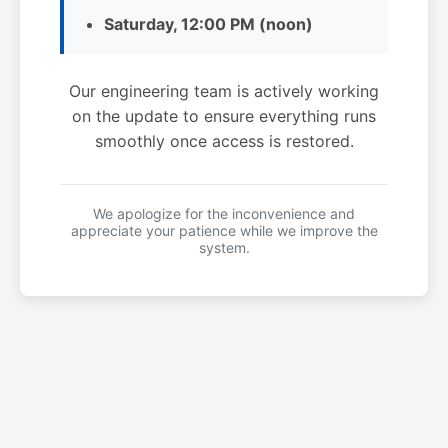
Saturday, 12:00 PM (noon)
Our engineering team is actively working
on the update to ensure everything runs
smoothly once access is restored.
We apologize for the inconvenience and
appreciate your patience while we improve the
system.