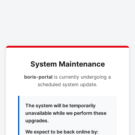
System Maintenance
boris-portal
is currently undergoing a
scheduled system update.
The system will be temporarily
unavailable while we perform these
upgrades.
We expect to be back online by: