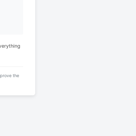
verything
mprove the