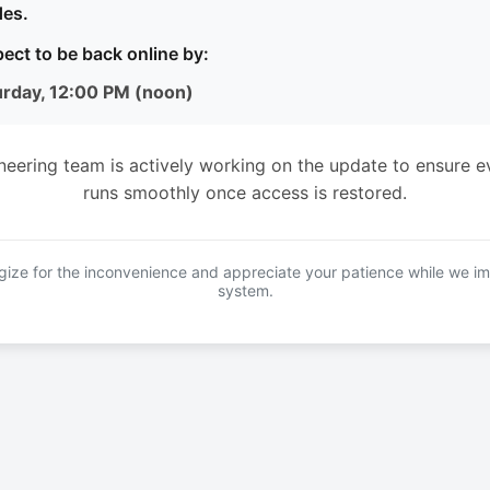
es.
ect to be back online by:
urday, 12:00 PM (noon)
neering team is actively working on the update to ensure e
runs smoothly once access is restored.
ize for the inconvenience and appreciate your patience while we i
system.