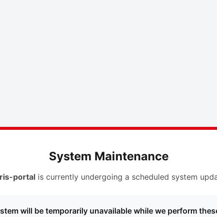
System Maintenance
ris-portal
is currently undergoing a scheduled system upda
stem will be temporarily unavailable while we perform thes