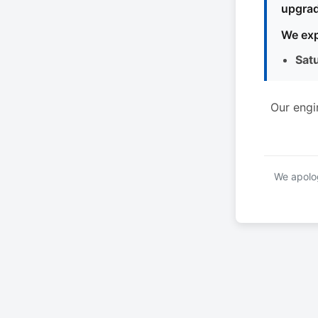
upgrad
We exp
Sat
Our engi
We apolog