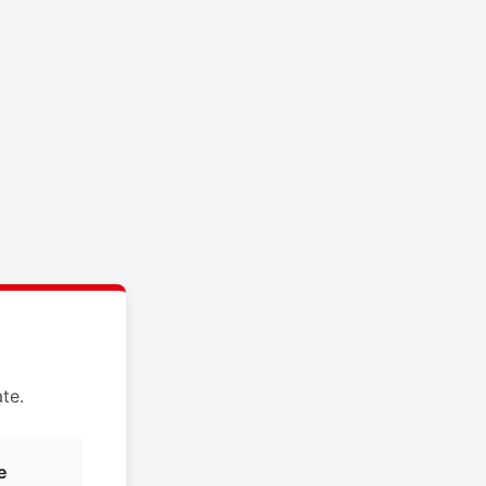
te.
e