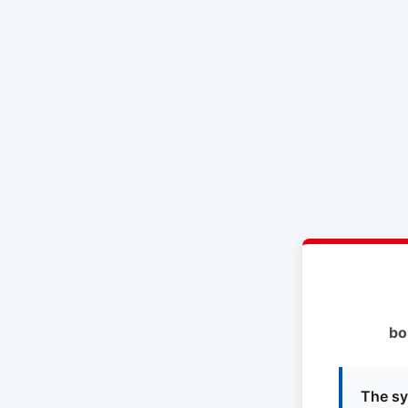
bo
The sy