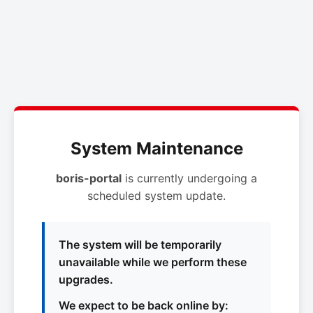
System Maintenance
boris-portal
is currently undergoing a
scheduled system update.
The system will be temporarily
unavailable while we perform these
upgrades.
We expect to be back online by: