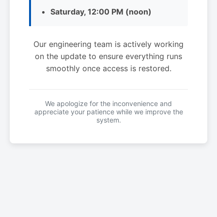
Saturday, 12:00 PM (noon)
Our engineering team is actively working
on the update to ensure everything runs
smoothly once access is restored.
We apologize for the inconvenience and
appreciate your patience while we improve the
system.