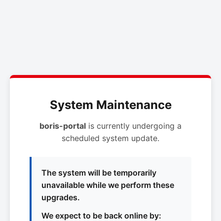
System Maintenance
boris-portal
is currently undergoing a
scheduled system update.
The system will be temporarily
unavailable while we perform these
upgrades.
We expect to be back online by: