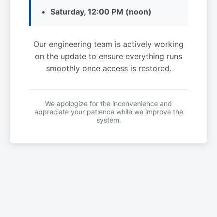
Saturday, 12:00 PM (noon)
Our engineering team is actively working
on the update to ensure everything runs
smoothly once access is restored.
We apologize for the inconvenience and
appreciate your patience while we improve the
system.