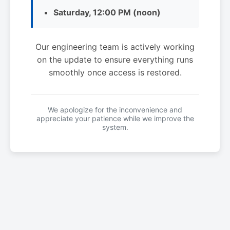
Saturday, 12:00 PM (noon)
Our engineering team is actively working
on the update to ensure everything runs
smoothly once access is restored.
We apologize for the inconvenience and
appreciate your patience while we improve the
system.