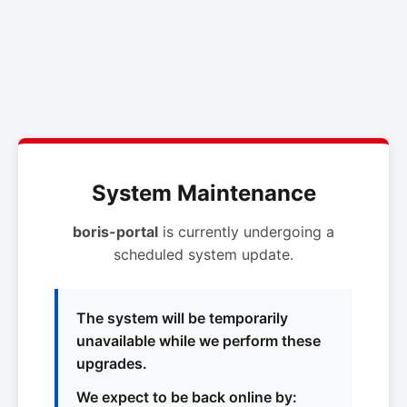
System Maintenance
boris-portal
is currently undergoing a
scheduled system update.
The system will be temporarily
unavailable while we perform these
upgrades.
We expect to be back online by: