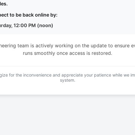
es.
ect to be back online by:
urday, 12:00 PM (noon)
neering team is actively working on the update to ensure e
runs smoothly once access is restored.
ize for the inconvenience and appreciate your patience while we i
system.