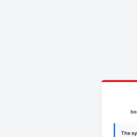
bo
The sy