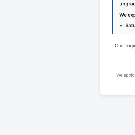
upgrad
We exp
Sat
Our engi
We apolog