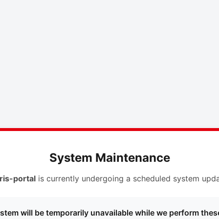
System Maintenance
ris-portal
is currently undergoing a scheduled system upda
stem will be temporarily unavailable while we perform thes