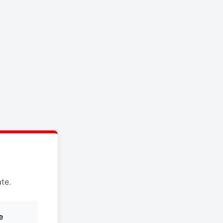
te.
e