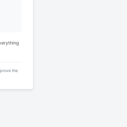
verything
mprove the