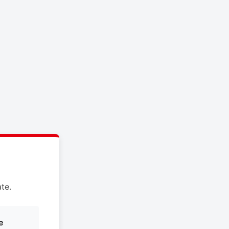
te.
e