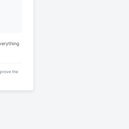
verything
mprove the