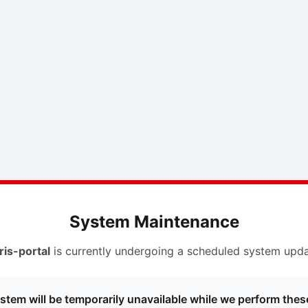
System Maintenance
ris-portal
is currently undergoing a scheduled system upda
stem will be temporarily unavailable while we perform thes