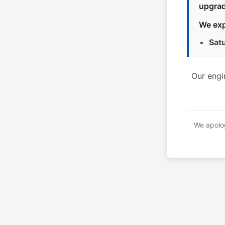
upgrad
We exp
Sat
Our engi
We apolog