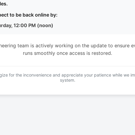
es.
ect to be back online by:
urday, 12:00 PM (noon)
neering team is actively working on the update to ensure e
runs smoothly once access is restored.
ize for the inconvenience and appreciate your patience while we i
system.