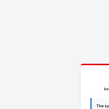
bo
The sy