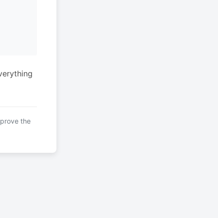
verything
mprove the