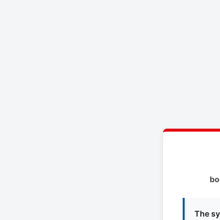
bo
The sy