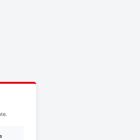
te.
e