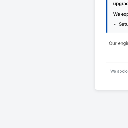
upgrad
We exp
Sat
Our engi
We apolog