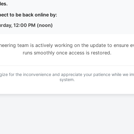
es.
ect to be back online by:
urday, 12:00 PM (noon)
neering team is actively working on the update to ensure e
runs smoothly once access is restored.
ize for the inconvenience and appreciate your patience while we i
system.