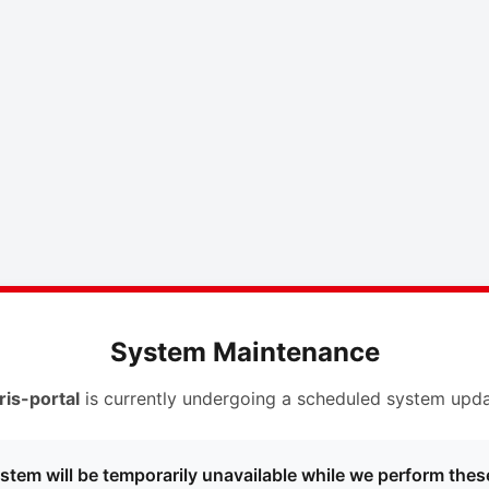
System Maintenance
ris-portal
is currently undergoing a scheduled system upda
stem will be temporarily unavailable while we perform thes