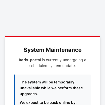
System Maintenance
boris-portal
is currently undergoing a
scheduled system update.
The system will be temporarily
unavailable while we perform these
upgrades.
We expect to be back online by: