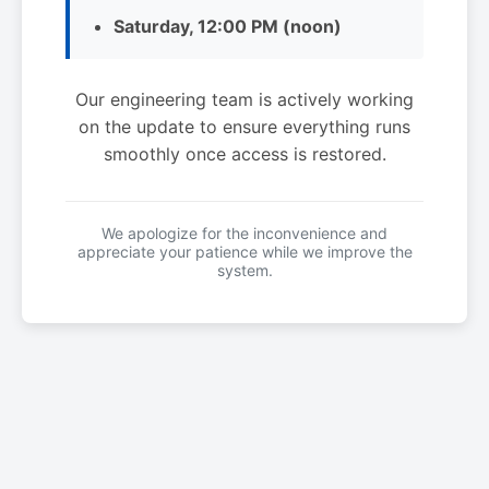
Saturday, 12:00 PM (noon)
Our engineering team is actively working
on the update to ensure everything runs
smoothly once access is restored.
We apologize for the inconvenience and
appreciate your patience while we improve the
system.