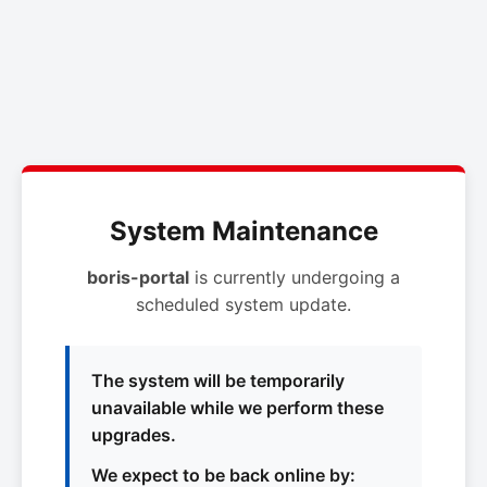
System Maintenance
boris-portal
is currently undergoing a
scheduled system update.
The system will be temporarily
unavailable while we perform these
upgrades.
We expect to be back online by: