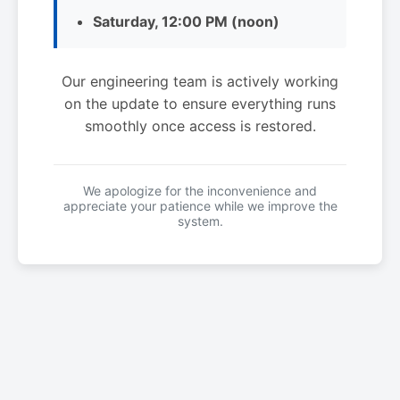
Saturday, 12:00 PM (noon)
Our engineering team is actively working
on the update to ensure everything runs
smoothly once access is restored.
We apologize for the inconvenience and
appreciate your patience while we improve the
system.