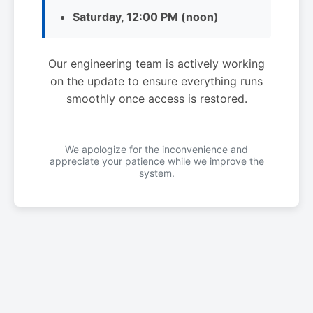
Saturday, 12:00 PM (noon)
Our engineering team is actively working
on the update to ensure everything runs
smoothly once access is restored.
We apologize for the inconvenience and
appreciate your patience while we improve the
system.