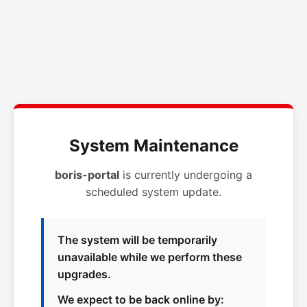
System Maintenance
boris-portal
is currently undergoing a
scheduled system update.
The system will be temporarily
unavailable while we perform these
upgrades.
We expect to be back online by: