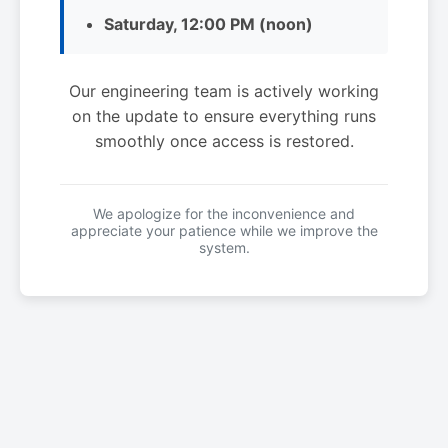
Saturday, 12:00 PM (noon)
Our engineering team is actively working
on the update to ensure everything runs
smoothly once access is restored.
We apologize for the inconvenience and
appreciate your patience while we improve the
system.