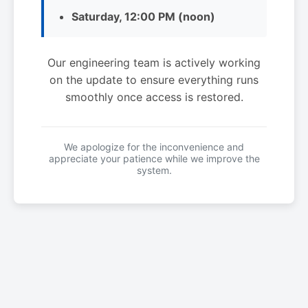
Saturday, 12:00 PM (noon)
Our engineering team is actively working
on the update to ensure everything runs
smoothly once access is restored.
We apologize for the inconvenience and
appreciate your patience while we improve the
system.