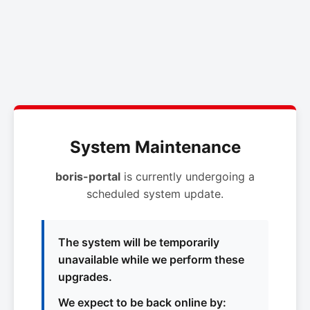
System Maintenance
boris-portal
is currently undergoing a
scheduled system update.
The system will be temporarily
unavailable while we perform these
upgrades.
We expect to be back online by: