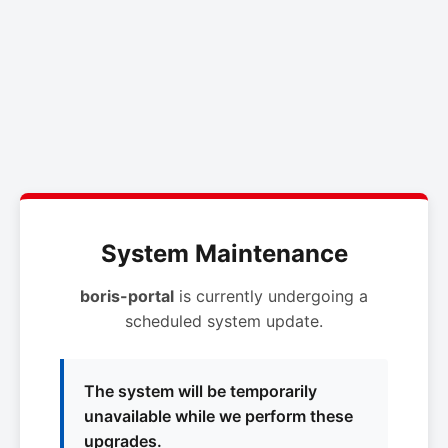
System Maintenance
boris-portal
is currently undergoing a
scheduled system update.
The system will be temporarily
unavailable while we perform these
upgrades.