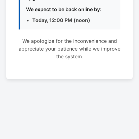
We expect to be back online by:
Today, 12:00 PM (noon)
We apologize for the inconvenience and
appreciate your patience while we improve
the system.