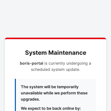
System Maintenance
boris-portal
is currently undergoing a
scheduled system update.
The system will be temporarily
unavailable while we perform these
upgrades.
We expect to be back online by: