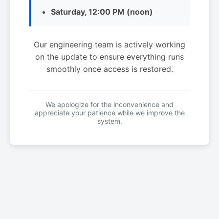
Saturday, 12:00 PM (noon)
Our engineering team is actively working
on the update to ensure everything runs
smoothly once access is restored.
We apologize for the inconvenience and
appreciate your patience while we improve the
system.