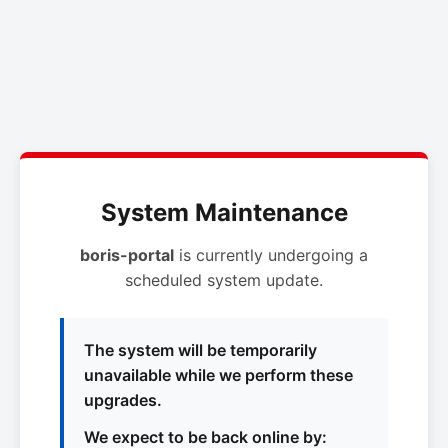
System Maintenance
boris-portal
is currently undergoing a
scheduled system update.
The system will be temporarily
unavailable while we perform these
upgrades.
We expect to be back online by: