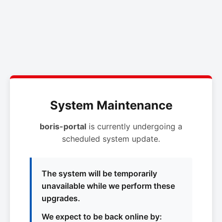
System Maintenance
boris-portal
is currently undergoing a
scheduled system update.
The system will be temporarily
unavailable while we perform these
upgrades.
We expect to be back online by: