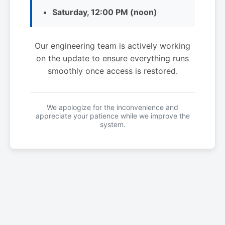
Saturday, 12:00 PM (noon)
Our engineering team is actively working
on the update to ensure everything runs
smoothly once access is restored.
We apologize for the inconvenience and
appreciate your patience while we improve the
system.