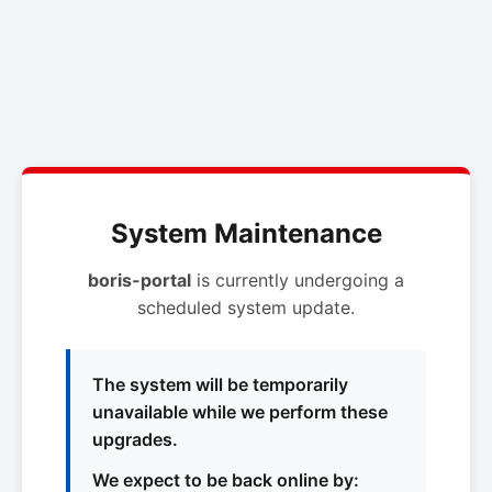
System Maintenance
boris-portal
is currently undergoing a
scheduled system update.
The system will be temporarily
unavailable while we perform these
upgrades.
We expect to be back online by: