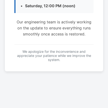
Saturday, 12:00 PM (noon)
Our engineering team is actively working
on the update to ensure everything runs
smoothly once access is restored.
We apologize for the inconvenience and
appreciate your patience while we improve the
system.