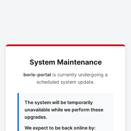
System Maintenance
boris-portal
is currently undergoing a
scheduled system update.
The system will be temporarily
unavailable while we perform these
upgrades.
We expect to be back online by: