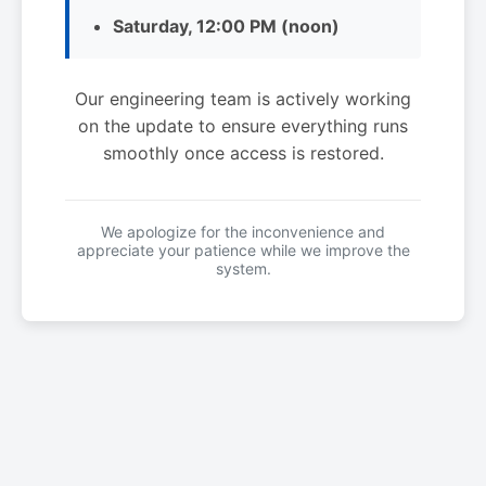
Saturday, 12:00 PM (noon)
Our engineering team is actively working
on the update to ensure everything runs
smoothly once access is restored.
We apologize for the inconvenience and
appreciate your patience while we improve the
system.