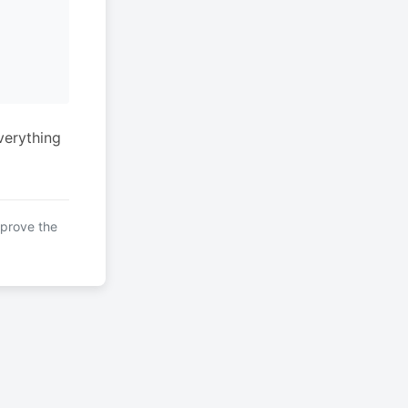
verything
mprove the