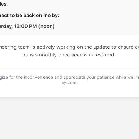
es.
ect to be back online by:
urday, 12:00 PM (noon)
neering team is actively working on the update to ensure e
runs smoothly once access is restored.
ize for the inconvenience and appreciate your patience while we i
system.