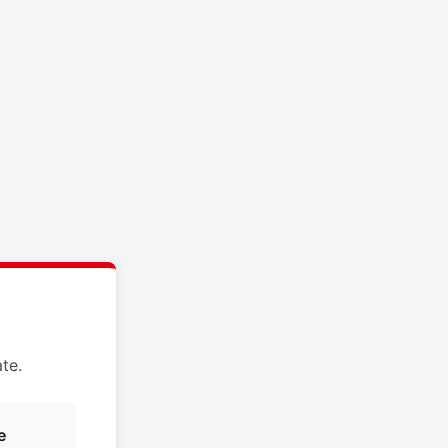
te.
e