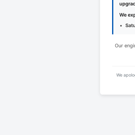
upgrad
We exp
Sat
Our engi
We apolog