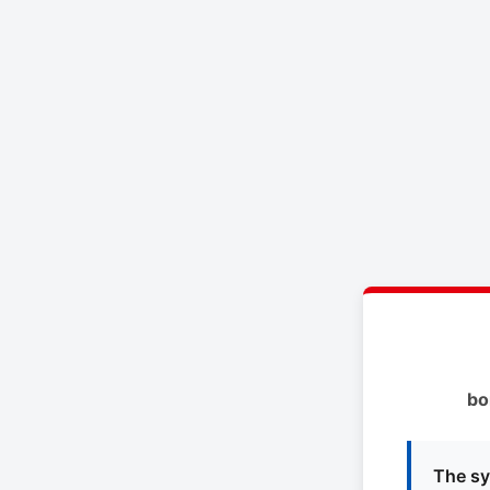
bo
The sy