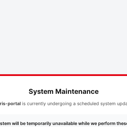
System Maintenance
ris-portal
is currently undergoing a scheduled system upda
stem will be temporarily unavailable while we perform thes