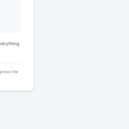
verything
mprove the