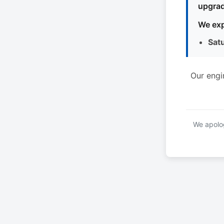
upgrad
We exp
Sat
Our engi
We apolog