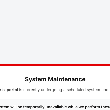
System Maintenance
ris-portal
is currently undergoing a scheduled system upda
stem will be temporarily unavailable while we perform thes