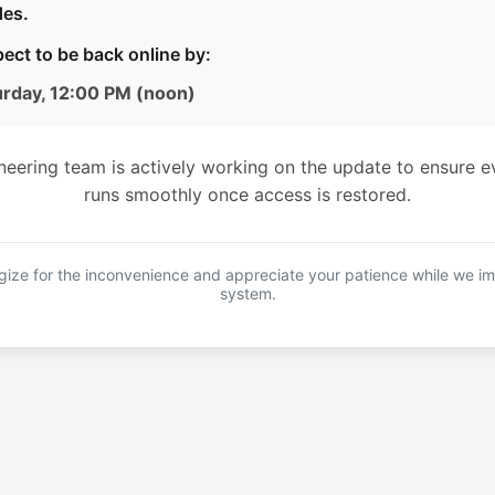
es.
ect to be back online by:
urday, 12:00 PM (noon)
neering team is actively working on the update to ensure e
runs smoothly once access is restored.
ize for the inconvenience and appreciate your patience while we i
system.