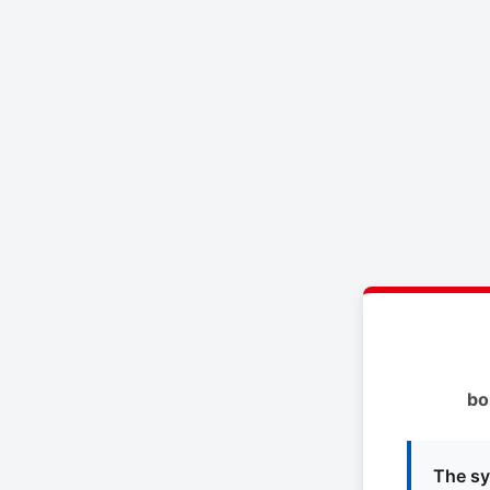
bo
The sy