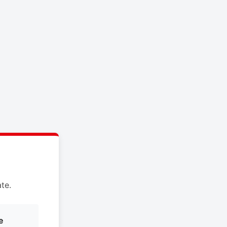
te.
e