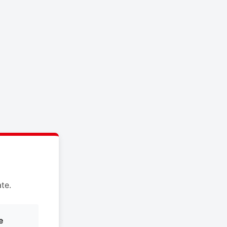
te.
e