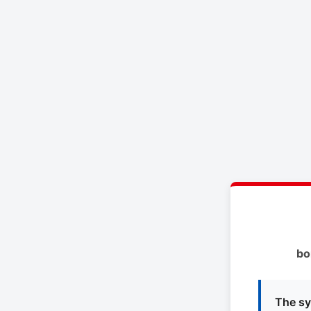
bo
The sy