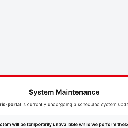
System Maintenance
ris-portal
is currently undergoing a scheduled system upda
stem will be temporarily unavailable while we perform thes