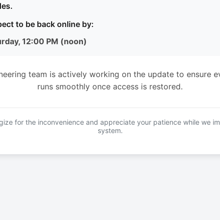
es.
ect to be back online by:
urday, 12:00 PM (noon)
neering team is actively working on the update to ensure e
runs smoothly once access is restored.
ize for the inconvenience and appreciate your patience while we i
system.