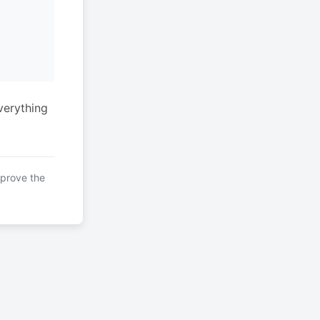
verything
mprove the