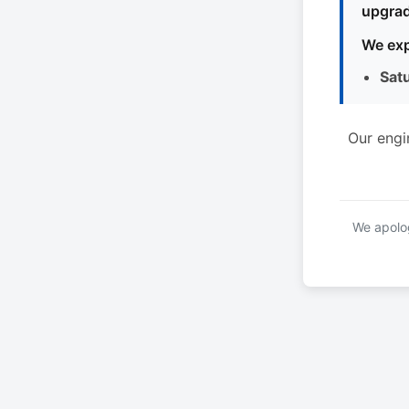
upgrad
We exp
Sat
Our engi
We apolog